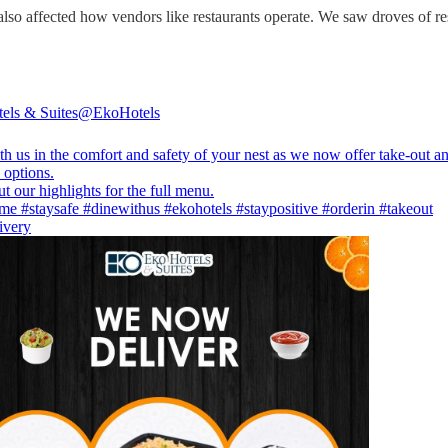
so affected how vendors like restaurants operate. We saw droves of resta
els & Suites
@EkoHotels
h us in the comfort and safety of your nest as we now offer take-out a
 options.
ome
#staysafe
#dinewithus
#ekohotels
#staypositive
#orderin
#takeout
ivery