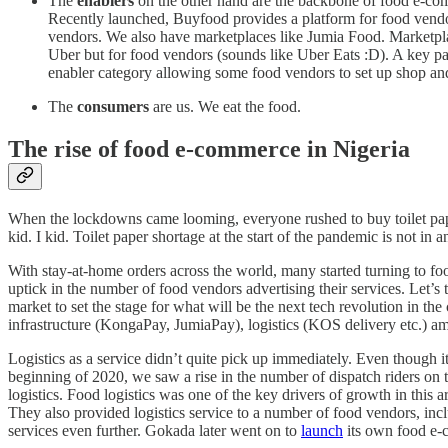
The
enablers
on the other hand are the backbone of food e-comm
Recently launched, Buyfood provides a platform for food vendor
vendors. We also have marketplaces like Jumia Food. Marketplac
Uber but for food vendors (sounds like Uber Eats :D). A key part 
enabler category allowing some food vendors to set up shop and
The
consumers
are us. We eat the food.
The rise of food e-commerce in Nigeria
When the lockdowns came looming, everyone rushed to buy toilet pape
kid. I kid. Toilet paper shortage at the start of the pandemic is not i
With stay-at-home orders across the world, many started turning to f
uptick in the number of food vendors advertising their services. Let’
market to set the stage for what will be the next tech revolution in t
infrastructure (KongaPay, JumiaPay), logistics (KOS delivery etc.) am
Logistics as a service didn’t quite pick up immediately. Even though i
beginning of 2020, we saw a rise in the number of dispatch riders on 
logistics. Food logistics was one of the key drivers of growth in this 
They also provided logistics service to a number of food vendors, inc
services even further. Gokada later went on to
launch
its own food e-