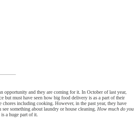
 opportunity and they are coming for it. In October of last year,
e but must have seen how big food delivery is as a part of their
 chores including cooking. However, in the past year, they have
ou see something about laundry or house cleaning.
How much do you
s a huge part of it.