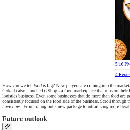
5:16 PM
4 Repos
How can we tell
food
is big? New players are coming into the market
Gokada also launched GShop - a food marketplace that runs on their las
logistics business. Even some businesses that do more than
food
are pa
consistently focused on the food side of the business. Scroll through t
have now?
From rolling out a new package to introducing more flexible
Future outlook