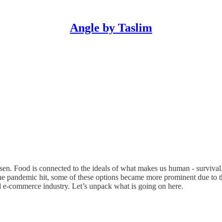
Angle by Taslim
n. Food is connected to the ideals of what makes us human - survival. I
he pandemic hit, some of these options became more prominent due to t
ood e-commerce industry. Let’s unpack what is going on here.