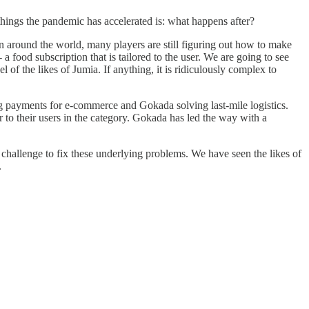
things the pandemic has accelerated is: what happens after?
Even around the world, many players are still figuring out how to make
 food subscription that is tailored to the user. We are going to see
f the likes of Jumia. If anything, it is ridiculously complex to
ng payments for e-commerce and Gokada solving last-mile logistics.
er to their users in the category. Gokada has led the way with a
challenge to fix these underlying problems. We have seen the likes of
.