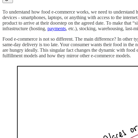
To understand how food e-commerce works, we need to understand how
devices - smartphones, laptops, or anything with access to the interne
product to arrive at their doorstep on the agreed date. To make that “si
infrastructure (hosting,
payments
, etc.), stocking, warehousing, last-mi
Food e-commerce is not so different. The main difference? In other 
same-day delivery is too late. Your consumer wants their food in the
are hungry ideally. This singular fact changes the dynamic with food
fulfillment models and how they mirror other e-commerce models.