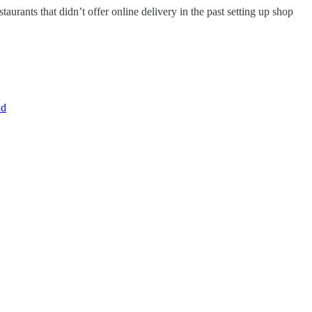
urants that didn’t offer online delivery in the past setting up shop
nd