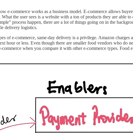
 e-commerce works as a business model. E-commerce allows buyers to 
t. What the user sees is a website with a ton of products they are able 
mple” process happen, there are a lot of things going on in the backgroun
le delivery logistics.
types of e-commerce, same-day delivery is a privilege. Amazon charges
 next hour or less. Even though there are smaller food vendors who do 
 e-commerce when you compare it with other e-commerce types. Food e-co