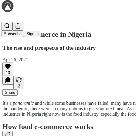
Food e-commerce in Nigeria
Subscribe
Sign in
The rise and prospects of the industry
Apr 26, 2021
13
2
Share
It’s a
panoramic
and while some businesses have failed, many have rise
the pandemic, there were so many options to get your next meal. As t
industries in Nigeria right now is the food industry, especially the f
How food e-commerce works