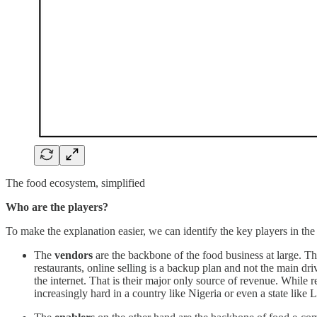
The food ecosystem, simplified
Who are the players?
To make the explanation easier, we can identify the key players in t
The
vendors
are the backbone of the food business at large. Th
restaurants, online selling is a backup plan and not the main dri
the internet. That is their major only source of revenue. While re
increasingly hard in a country like Nigeria or even a state like 