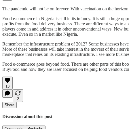
The pandemic will not be on forever. With vaccination on the horizon, 
Food e-commerce in Nigeria is still in its infancy. It is still a huge o
profits from the food delivery business. There are different ways to a
players come in and address it in other unconventional ways. New busi
execute. Even so in a market like Nigeria.
Remember the infrastructure problem of 2012? Some businesses have ris
More of these businesses will take interest in the movers of their servi
marketplace that relies on its existing infrastructure. I see more busine
Food e-commerce goes beyond food. There are other parts of this boomi
BuyFood and how they are laser-focused on helping food vendors come 
13
2
Share
Discussion about this post
Comments
Restacks