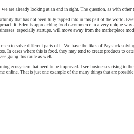
we are already looking at an end in sight. The question, as with other 
pportunity that has not been fully tapped into in this part of the world. 
pproach it. Eden is approaching food e-commerce in a very unique way - a
nesses, especially startups, will move away from the marketplace model o
en to solve different parts of it. We have the likes of Paystack solvi
ces. In cases where this is food, they may tend to create products to cat
sses going this route as well.
ng ecosystem that need to be improved. I see businesses rising to the 
online. That is just one example of the many things that are possible