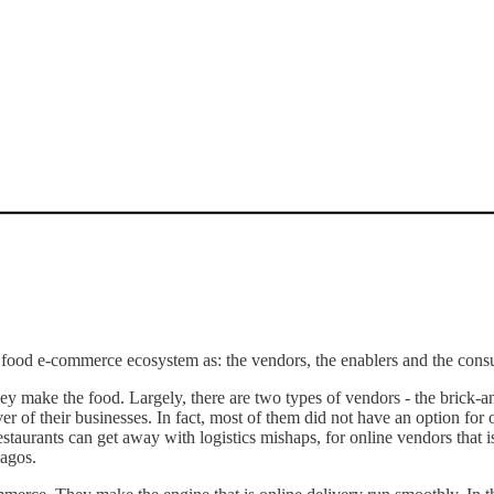
he food e-commerce ecosystem as: the vendors, the enablers and the con
ey make the food. Largely, there are two types of vendors - the brick-a
ver of their businesses. In fact, most of them did not have an option for
staurants can get away with logistics mishaps, for online vendors that is 
Lagos.