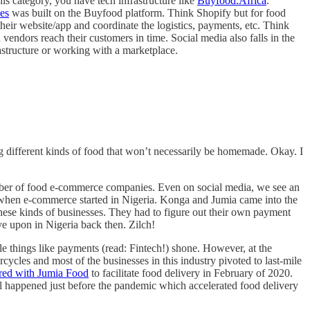
s category, you have tech infrastructure like
Buyfood.Africa
.
ies
was built on the Buyfood platform. Think Shopify but for food
eir website/app and coordinate the logistics, payments, etc. Think
 vendors reach their customers in time. Social media also falls in the
astructure or working with a marketplace.
 different kinds of food that won’t necessarily be homemade. Okay. I
number of food e-commerce companies. Even on social media, we see an
012 when e-commerce started in Nigeria. Konga and Jumia came into the
 these kinds of businesses. They had to figure out their own payment
ve upon in Nigeria back then. Zilch!
ile things like payments (read: Fintech!) shone. However, at the
cles and most of the businesses in this industry pivoted to last-mile
red with Jumia Food
to facilitate food delivery in February of 2020.
el happened just before the pandemic which accelerated food delivery