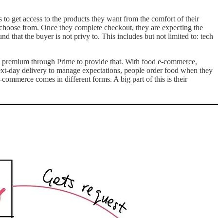
get access to the products they want from the comfort of their
to choose from. Once they complete checkout, they are expecting the
d that the buyer is not privy to. This includes but not limited to: tech
 a premium through Prime to provide that. With food e-commerce,
next-day delivery to manage expectations, people order food when they
mmerce comes in different forms. A big part of this is their