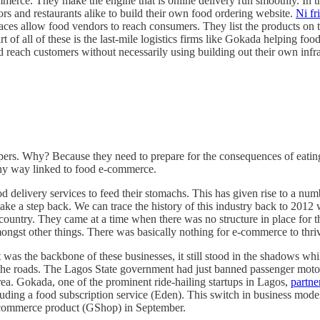
erce. They make the engine that is online delivery run smoothly. In thi
s and restaurants alike to build their own food ordering website.
Ni fr
es allow food vendors to reach consumers. They list the products on th
of all of these is the last-mile logistics firms like Gokada helping food
 reach customers without necessarily using building out their own infr
rs. Why? Because they need to prepare for the consequences of eating
n any way linked to food e-commerce.
ood delivery services to feed their stomachs. This has given rise to a 
s take a step back. We can trace the history of this industry back to 2
he country. They came at a time when there was no structure in place for
ongst other things. There was basically nothing for e-commerce to thri
t was the backbone of these businesses, it still stood in the shadows wh
the roads. The Lagos State government had just banned passenger motorcy
area. Gokada, one of the prominent ride-hailing startups in Lagos,
partne
luding a food subscription service (Eden). This switch in business mod
commerce product (GShop) in September.