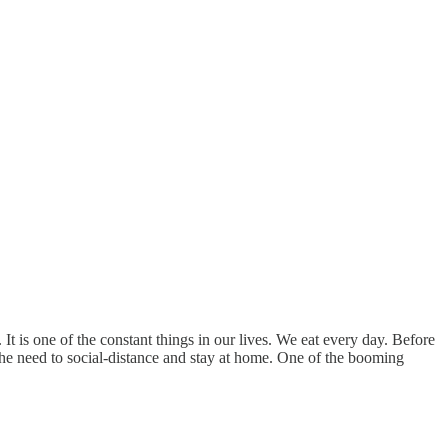
t is one of the constant things in our lives. We eat every day. Before
he need to social-distance and stay at home. One of the booming