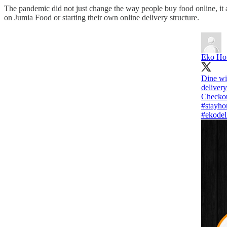
The pandemic did not just change the way people buy food online, it al
on Jumia Food or starting their own online delivery structure.
Eko Hot
Dine wit
delivery
#stayh
#ekodel