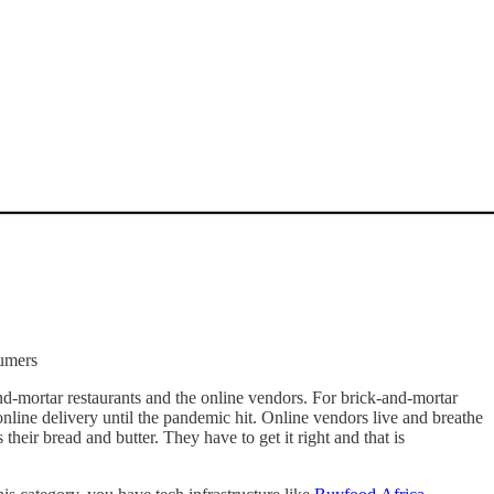
sumers
nd-mortar restaurants and the online vendors. For brick-and-mortar
 online delivery until the pandemic hit. Online vendors live and breathe
their bread and butter. They have to get it right and that is