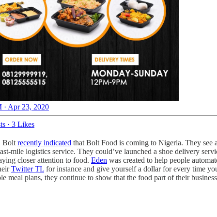
 · Apr 23, 2020
ts
·
3 Likes
. Bolt
recently indicated
that Bolt Food is coming to Nigeria. They see an
t-mile logistics service. They could’ve launched a shoe delivery servic
ying closer attention to food.
Eden
was created to help people automate
heir
Twitter TL
for instance and give yourself a dollar for every time y
 meal plans, they continue to show that the food part of their business i