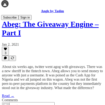
Angle by Taslim
Subscribe
Sign in
Abeg: The Giveaway Engine –
Part I
Jan 2, 2021
3
About six weeks ago, twitter went agog with giveaways. There was
a new sheriff in the fintech town. Abeg allows you to send money to
anyone with just a username. It was poised as the Cash App for
Nigeria and we all jumped on this wagon. Abeg was not the first
peer-to-peer payments platform in the country but they immediately
stood out in the giveaway industry. What made the difference?
Read →
Comments