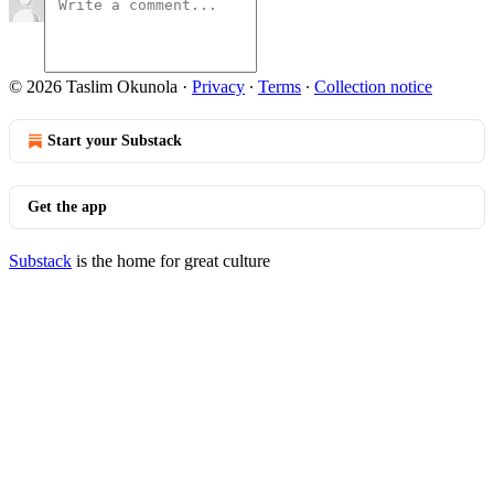
© 2026 Taslim Okunola
·
Privacy
∙
Terms
∙
Collection notice
Start your Substack
Get the app
Substack
is the home for great culture