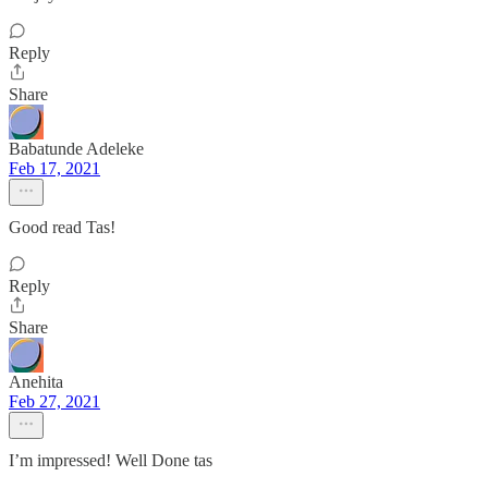
Reply
Share
Babatunde Adeleke
Feb 17, 2021
Good read Tas!
Reply
Share
Anehita
Feb 27, 2021
I’m impressed! Well Done tas