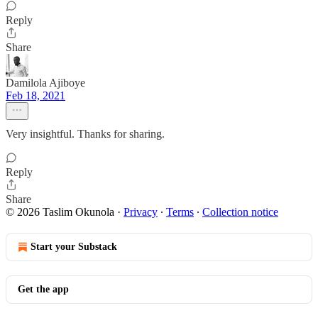
Reply
Share
Damilola Ajiboye
Feb 18, 2021
Very insightful. Thanks for sharing.
Reply
Share
© 2026 Taslim Okunola
·
Privacy
∙
Terms
∙
Collection notice
Start your Substack
Get the app