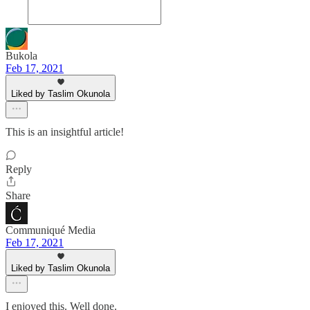
Bukola
Feb 17, 2021
Liked by Taslim Okunola
This is an insightful article!
Reply
Share
Communiqué Media
Feb 17, 2021
Liked by Taslim Okunola
I enjoyed this. Well done.