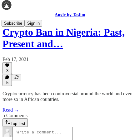
Angle by Taslim
Subscribe
Sign in
Crypto Ban in Nigeria: Past,
Present and…
Feb 17, 2021
3
5
Cryptocurrency has been controversial around the world and even
more so in African countries.
Read →
5 Comments
Top first