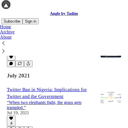
Angle by Taslim
Subscribe
Sign in
Home
Archive
About
To be verified or not to be verified
Paying for Twitter Blue and other stories
Dec 15, 2022
July 2021
Twitter Ban in Nigeria: Implications for
Twitter and the Government
“When two elephants fight, the grass gets
trampled.”
Jul 19, 2021
4