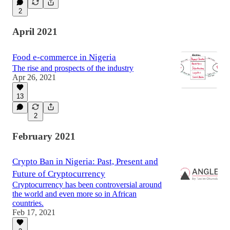
2
April 2021
Food e-commerce in Nigeria
The rise and prospects of the industry
Apr 26, 2021
13
2
February 2021
Crypto Ban in Nigeria: Past, Present and
Future of Cryptocurrency
Cryptocurrency has been controversial around
the world and even more so in African
countries.
Feb 17, 2021