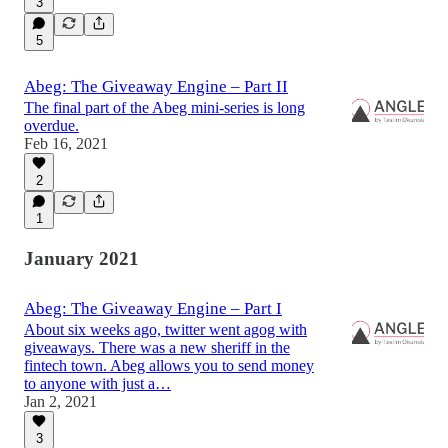
3
5
Abeg: The Giveaway Engine – Part II
The final part of the Abeg mini-series is long
overdue.
Feb 16, 2021
2
1
January 2021
Abeg: The Giveaway Engine – Part I
About six weeks ago, twitter went agog with
giveaways. There was a new sheriff in the
fintech town. Abeg allows you to send money
to anyone with just a…
Jan 2, 2021
3